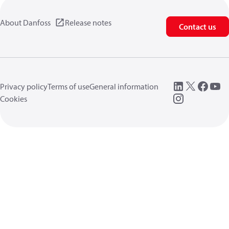
About Danfoss
Release notes
Contact us
Privacy policy
Terms of use
General information
Cookies