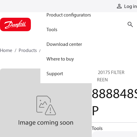
Products
Log in
Product configurators
Tools
Download center
Home
Products
888848SP
Where to buy
SP 20175 FILTER
Support
SCREEN
888848
P
Tools