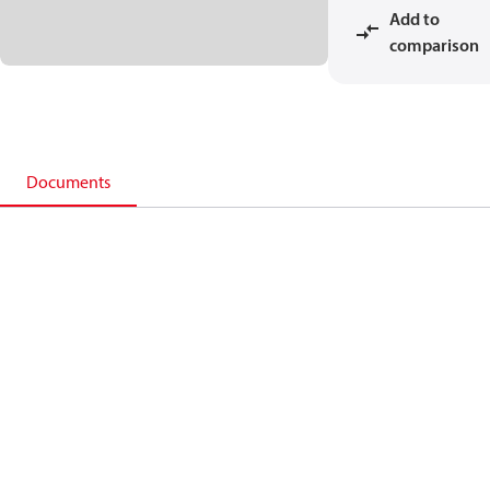
Add to
comparison
Documents