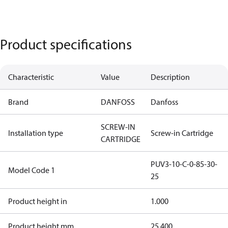
Product specifications
Characteristic
Value
Description
Brand
DANFOSS
Danfoss
SCREW-IN
Installation type
Screw-in Cartridge
CARTRIDGE
PUV3-10-C-0-85-30-
Model Code 1
25
Product height in
1.000
Product height mm
25.400