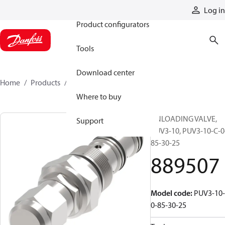
Products
Log in
Product configurators
Tools
Download center
Home
Products
889507
Where to buy
UNLOADING VALVE,
Support
PUV3-10, PUV3-10-C-0
85-30-25
889507
Model code
:
PUV3-10-
0-85-30-25