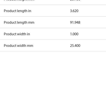
Product length in
3.620
Product length mm
91.948
Product width in
1.000
Product width mm
25.400