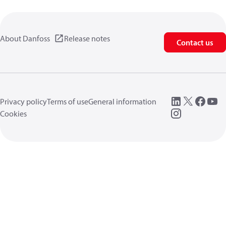
About Danfoss
Release notes
Contact us
Privacy policy
Terms of use
General information
Cookies