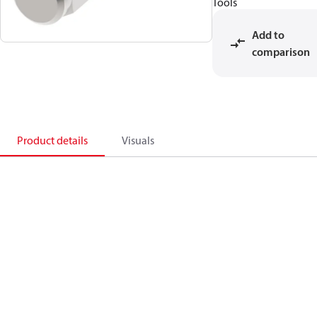
Tools
Add to
comparison
Product details
Visuals