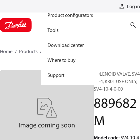
Products
Log in
Product configurators
Tools
Download center
Home
Products
889682M
Where to buy
SOLENOID VALVE, SV4
Support
10-4, K301 USE ONLY,
SV4-10-4-0-00
889682
M
Model code
:
SV4-10-4