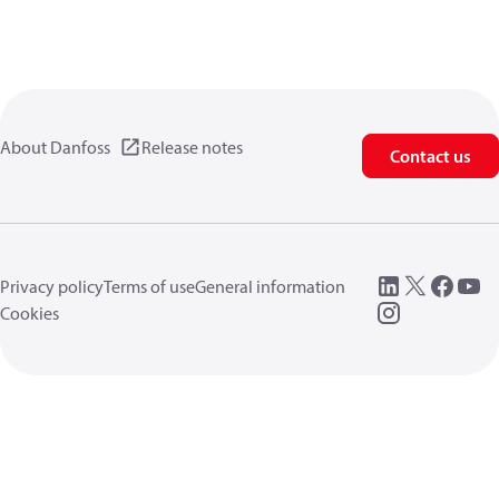
About Danfoss
Release notes
Contact us
Privacy policy
Terms of use
General information
Cookies