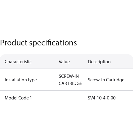
Product specifications
Characteristic
Value
Description
SCREW-IN
Installation type
Screw-in Cartridge
CARTRIDGE
Model Code 1
SV4-10-4-0-00