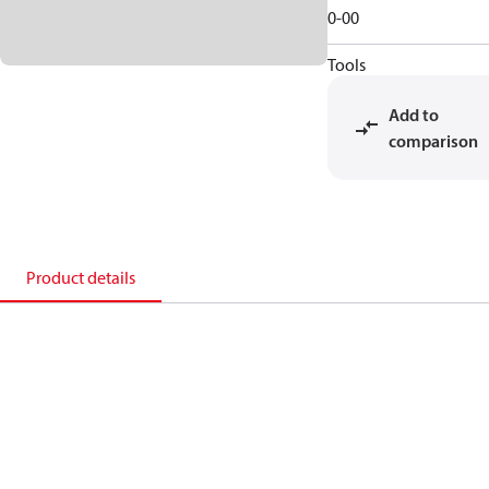
0-00
Tools
Add to
comparison
Product details