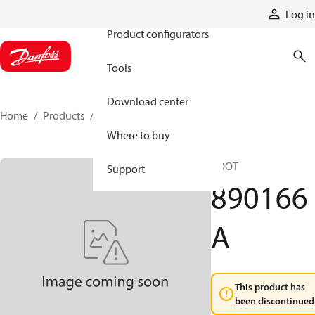
Products
Log in
Product configurators
Tools
Download center
Home
Products
890166A
Where to buy
BOOT
Support
890166
A
This product has
been discontinued