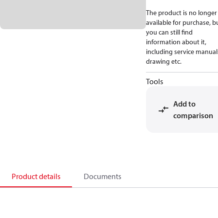
The product is no longer
available for purchase, b
you can still find
information about it,
including service manual
drawing etc.
Tools
Add to
comparison
Product details
Documents