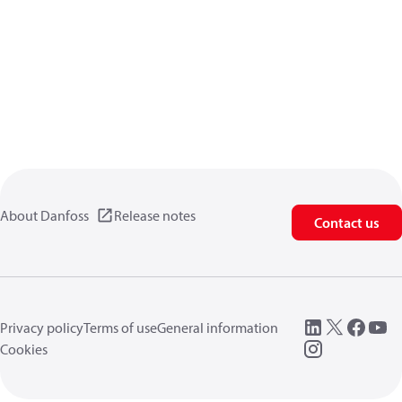
About Danfoss
Release notes
Contact us
Privacy policy
Terms of use
General information
Cookies