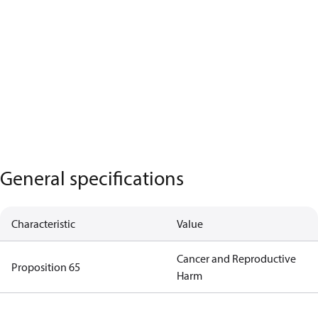
General specifications
Characteristic
Value
Cancer and Reproductive
Proposition 65
Harm