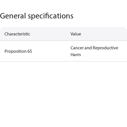
General specifications
Characteristic
Value
Cancer and Reproductive
Proposition 65
Harm