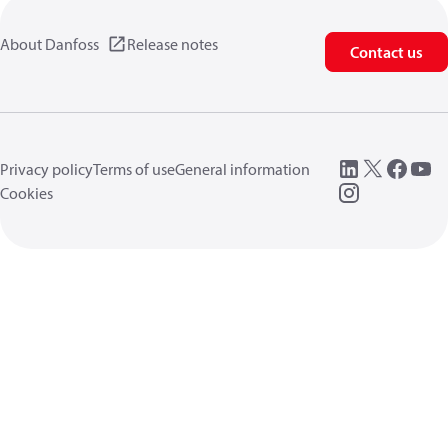
About Danfoss
Release notes
Contact us
Privacy policy
Terms of use
General information
Cookies