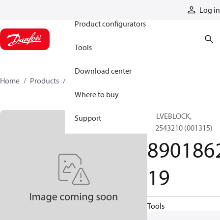
Products
Log in
Product configurators
Tools
Download center
Home
Products
890186219
Where to buy
VALVEBLOCK,
Support
892543210 (001315)
890186
19
Tools