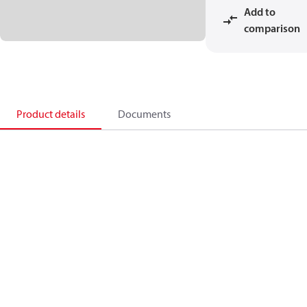
Add to
comparison
Product details
Documents