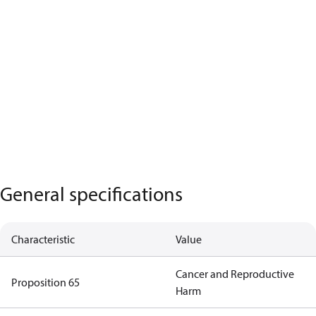
General specifications
Characteristic
Value
Cancer and Reproductive
Proposition 65
Harm