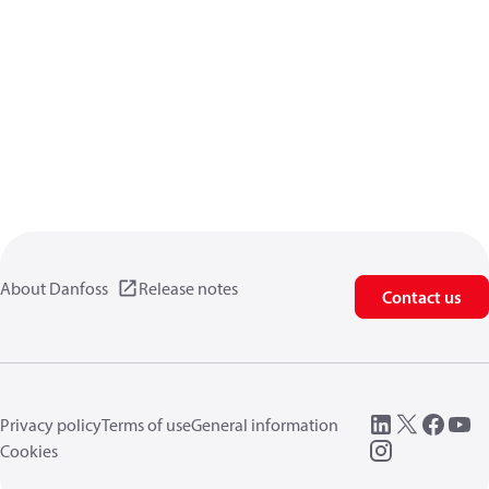
About Danfoss
Release notes
Contact us
Privacy policy
Terms of use
General information
Cookies