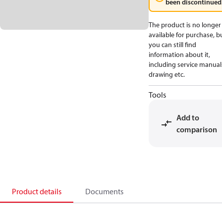
been discontinued
The product is no longer
available for purchase, b
you can still find
information about it,
including service manual
drawing etc.
Tools
Add to
comparison
Product details
Documents