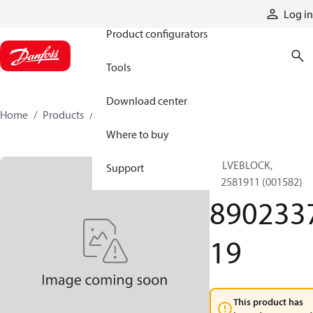
Products
Log in
Product configurators
Tools
Download center
Home
Products
890233719
Where to buy
VALVEBLOCK,
Support
892581911 (001582)
890233
19
This product has