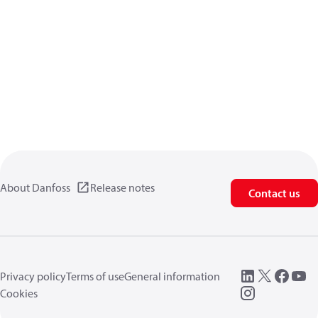
About Danfoss
Release notes
Contact us
Privacy policy
Terms of use
General information
Cookies