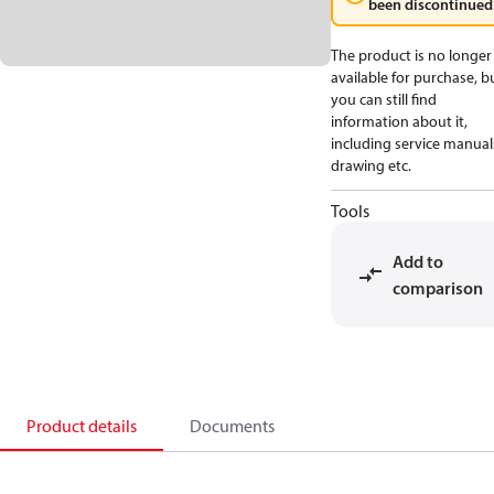
been discontinued
The product is no longer
available for purchase, b
you can still find
information about it,
including service manual
drawing etc.
Tools
Add to
comparison
Product details
Documents