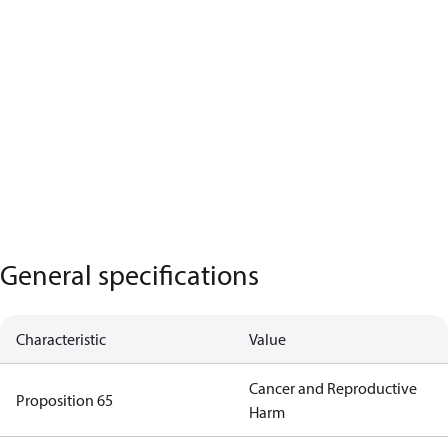
General specifications
Characteristic
Value
Cancer and Reproductive
Proposition 65
Harm