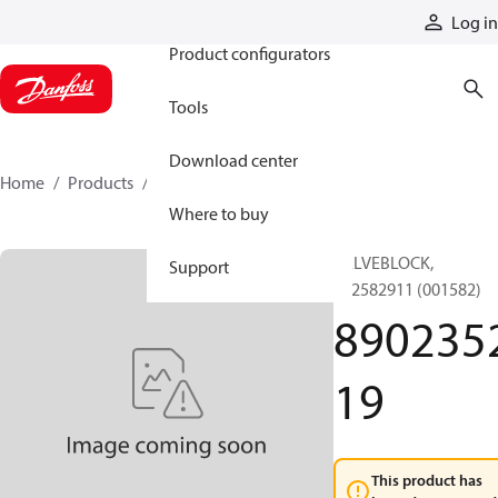
Products
Log in
Product configurators
Tools
Download center
Home
Products
890235219
Where to buy
VALVEBLOCK,
Support
892582911 (001582)
890235
19
This product has