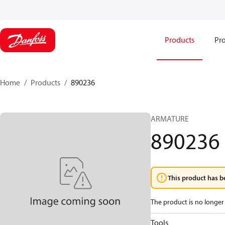
Products
Pro
Home
Products
890236
ARMATURE
890236
This product has b
The product is no longer 
Tools