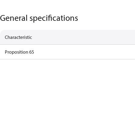
General specifications
Characteristic
Proposition 65