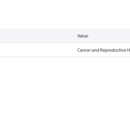
Value
Cancer and Reproductive 