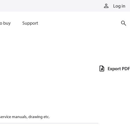
Log in
o buy
Support
Export PDF
 service manuals, drawing etc.