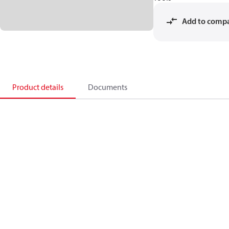
Add to comp
Product details
Documents