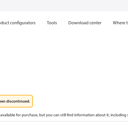
duct configurators
Tools
Download center
Where t
een discontinued.
available for purchase, but you can still find information about it, including