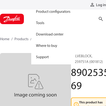
Products
Log in
Product configurators
Tools
Download center
Home
Products
890253569
Where to buy
VALVEBLOCK,
Support
89259751A (001812)
890253
69
This product has