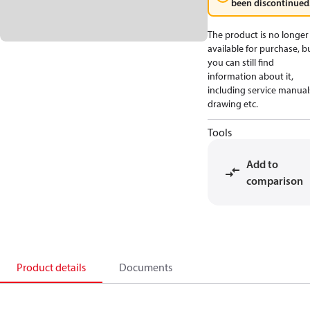
been discontinued
The product is no longer
available for purchase, b
you can still find
information about it,
including service manual
drawing etc.
Tools
Add to
comparison
Product details
Documents