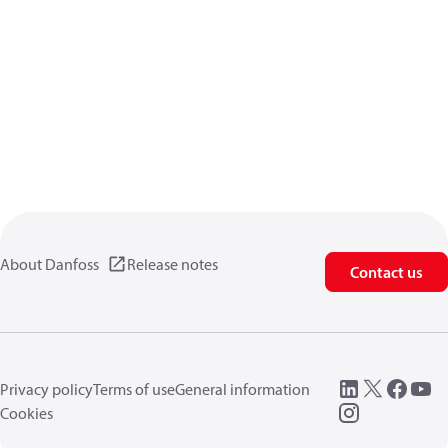
About Danfoss
Release notes
Contact us
Privacy policy
Terms of use
General information
Cookies