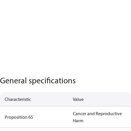
General specifications
Characteristic
Value
Cancer and Reproductive
Proposition 65
Harm