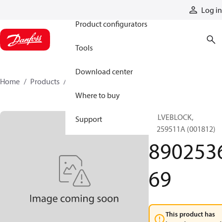
Products
Log in
Product configurators
Tools
Download center
Home
Products
890253669
Where to buy
VALVEBLOCK,
Support
89259511A (001812)
890253
69
This product has