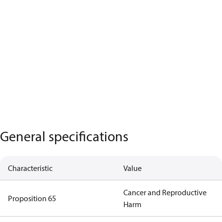
General specifications
Characteristic
Value
Cancer and Reproductive
Proposition 65
Harm