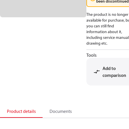
been discontinued
The product is no longer
available for purchase, b
you can still find
information about it,
including service manual
drawing etc.
Tools
Add to
comparison
Product details
Documents