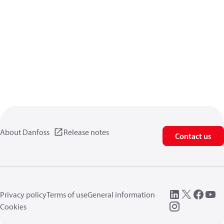
About Danfoss
Release notes
Contact us
Privacy policy
Terms of use
General information
Cookies