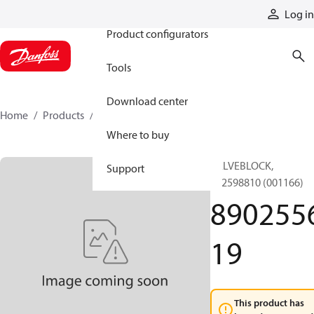
Products
Log in
Product configurators
Tools
Download center
Home
Products
890255619
Where to buy
VALVEBLOCK,
Support
892598810 (001166)
890255
19
This product has