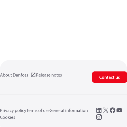
About Danfoss
Release notes
Contact us
Privacy policy
Terms of use
General information
Cookies