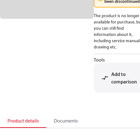
been discontinued
The product is no longer
available for purchase, b
you can still find
information about it,
including service manual
drawing etc.
Tools
Add to
comparison
Product details
Documents