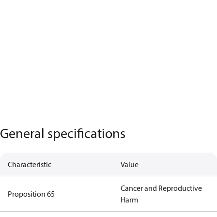
General specifications
Characteristic
Value
Cancer and Reproductive
Proposition 65
Harm