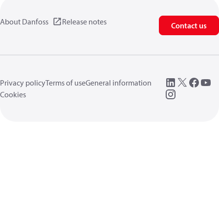
About Danfoss
Release notes
Contact us
Privacy policy
Terms of use
General information
Cookies