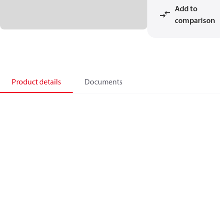
Add to
comparison
Product details
Documents