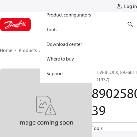
Products
Log in
Product configurators
Tools
Download center
Home
Products
890258039
Where to buy
VALVEBLOCK, 892601
Support
(001937)
890258
39
Tools