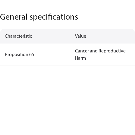
General specifications
Characteristic
Value
Cancer and Reproductive
Proposition 65
Harm