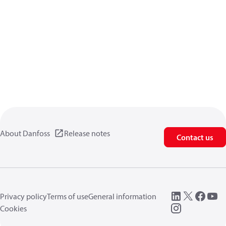
About Danfoss
Release notes
Contact us
Privacy policy
Terms of use
General information
Cookies