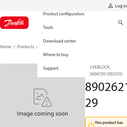
Products
Log in
Product configurators
Tools
Download center
Home
Products
890262129
Where to buy
VALVEBLOCK,
Support
892604720 (002355)
890262
29
This product has