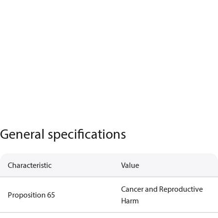
General specifications
Characteristic
Value
Cancer and Reproductive
Proposition 65
Harm