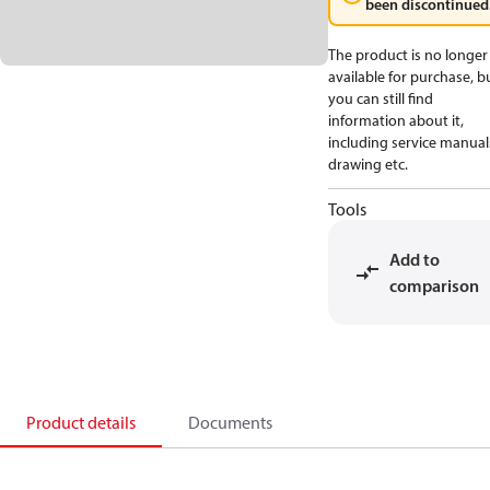
been discontinued
The product is no longer
available for purchase, b
you can still find
information about it,
including service manual
drawing etc.
Tools
Add to
comparison
Product details
Documents