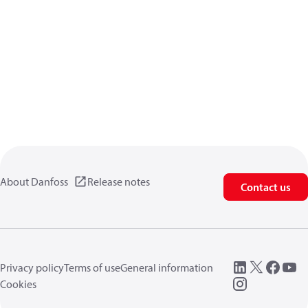
About Danfoss
Release notes
Contact us
Privacy policy
Terms of use
General information
Cookies