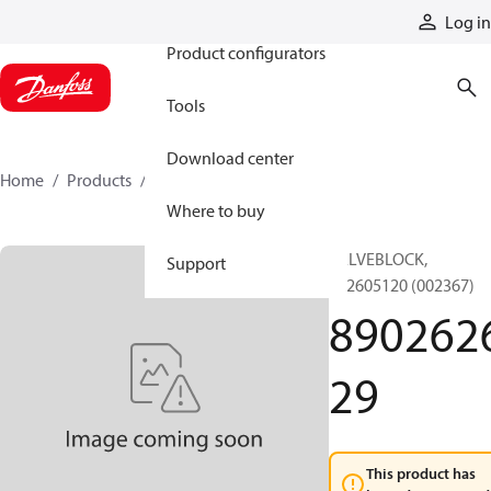
Products
Log in
Product configurators
Tools
Download center
Home
Products
890262629
Where to buy
VALVEBLOCK,
Support
892605120 (002367)
890262
29
This product has