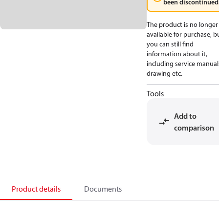
been discontinued
The product is no longer
available for purchase, b
you can still find
information about it,
including service manual
drawing etc.
Tools
Add to
comparison
Product details
Documents