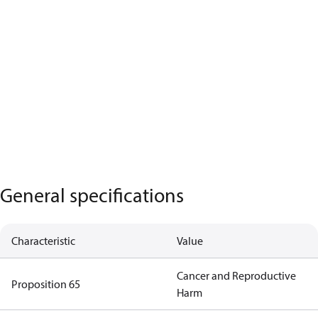
General specifications
Characteristic
Value
Cancer and Reproductive
Proposition 65
Harm