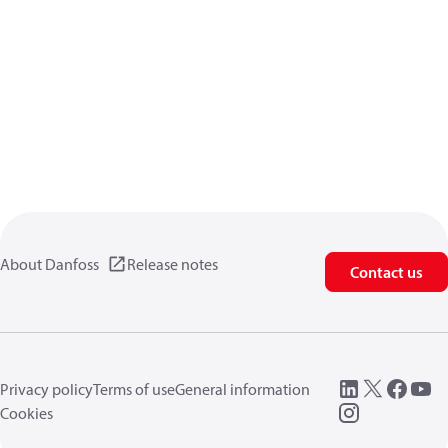
About Danfoss
Release notes
Contact us
Privacy policy
Terms of use
General information
Cookies