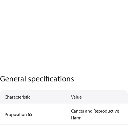
General specifications
Characteristic
Value
Cancer and Reproductive
Proposition 65
Harm