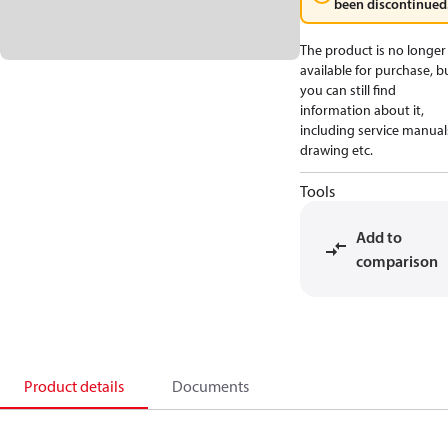
been discontinued
The product is no longer
available for purchase, b
you can still find
information about it,
including service manual
drawing etc.
Tools
Add to
comparison
Product details
Documents