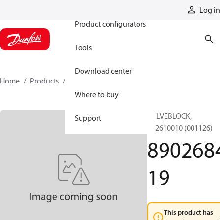
Products
Log in
Product configurators
Tools
Download center
Home
Products
890268419
Where to buy
VALVEBLOCK,
Support
892610010 (001126)
890268
19
This product has