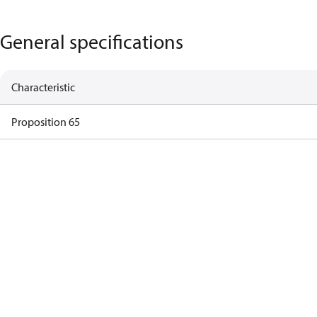
General specifications
Characteristic
Proposition 65