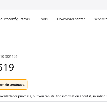
duct configurators
Tools
Download center
Where t
10 (001126)
519
een discontinued.
available for purchase, but you can still find information about it, including