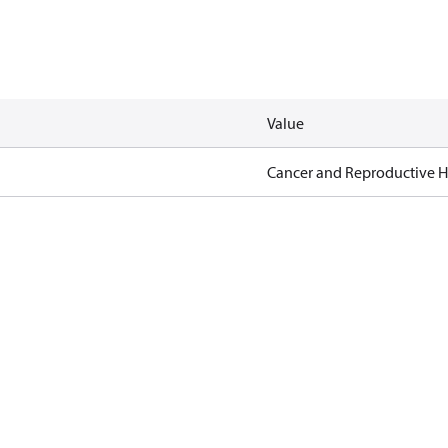
Value
Cancer and Reproductive 