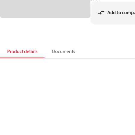
Add to comp
Product details
Documents