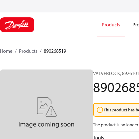
Products
Pro
Home
Products
890268519
VALVEBLOCK, 8926101
890268
This product has b
The product is no longer 
Tools