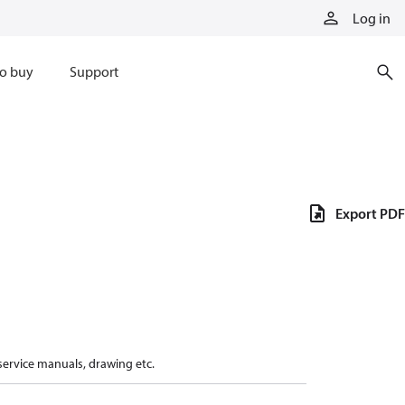
Log in
o buy
Support
Export PDF
 service manuals, drawing etc.