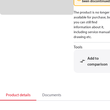
been discontinued
The product is no longer
available for purchase, b
you can still find
information about it,
including service manual
drawing etc.
Tools
Add to
comparison
Product details
Documents