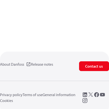
About Danfoss
Release notes
Contact us
Privacy policy
Terms of use
General information
Cookies