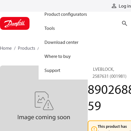
Products
Log in
Product configurators
Tools
Download center
Home
Products
890268859
Where to buy
VALVEBLOCK,
Support
892587631 (001981)
890268
59
This product has