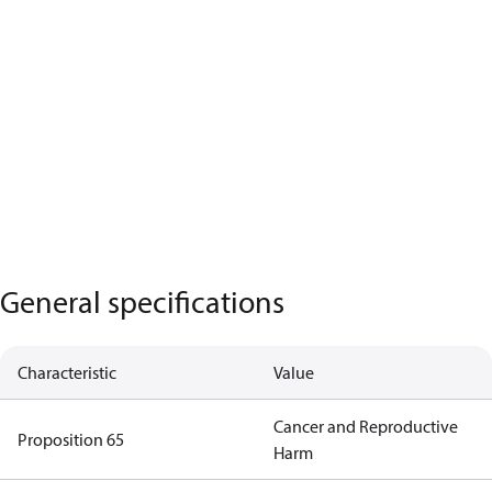
General specifications
Characteristic
Value
Cancer and Reproductive
Proposition 65
Harm