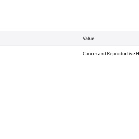
Value
Cancer and Reproductive 