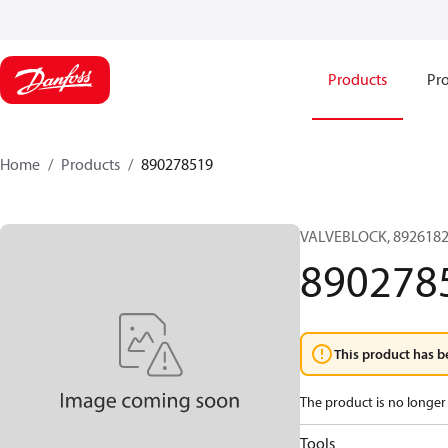
Products
Pro
Home
Products
890278519
VALVEBLOCK, 8926182
890278
This product has b
The product is no longer 
Tools