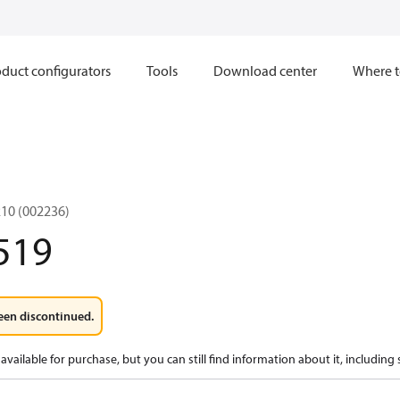
duct configurators
Tools
Download center
Where t
10 (002236)
519
een discontinued.
available for purchase, but you can still find information about it, including