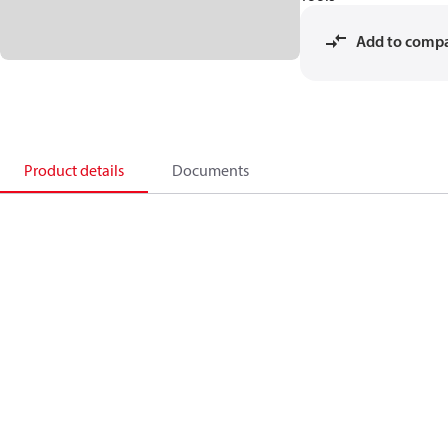
Add to comp
Product details
Documents