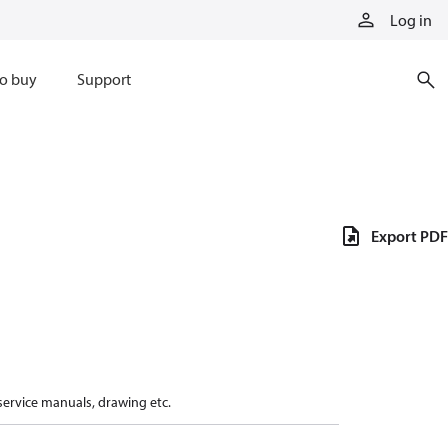
Log in
o buy
Support
Export PDF
 service manuals, drawing etc.