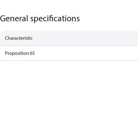
General specifications
Characteristic
Proposition 65