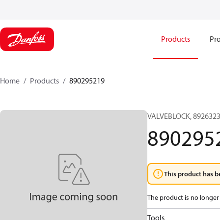
Products
Pro
Home
Products
890295219
VALVEBLOCK, 8926323
890295
This product has b
The product is no longer 
Tools