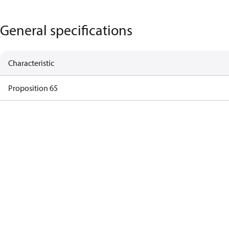
General specifications
Characteristic
Proposition 65