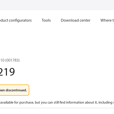
duct configurators
Tools
Download center
Where t
10 (001783)
219
een discontinued.
available for purchase, but you can still find information about it, including