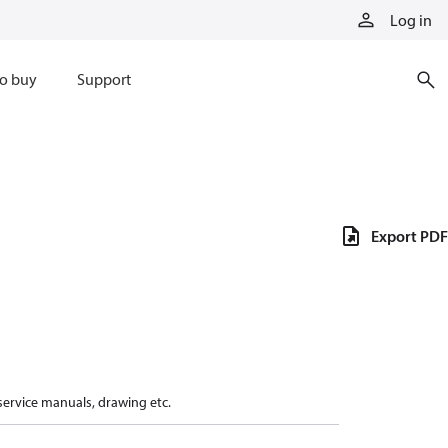
Log in
o buy
Support
Export PDF
 service manuals, drawing etc.