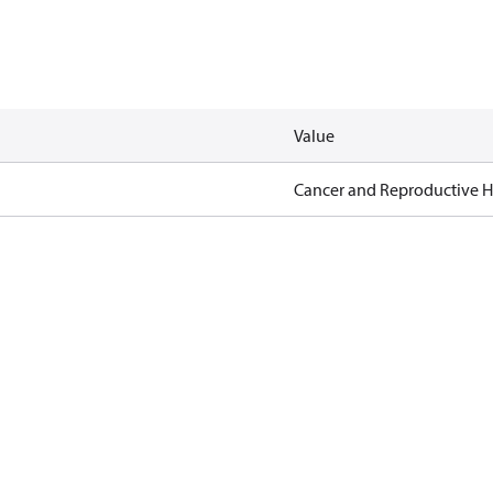
Value
Cancer and Reproductive 