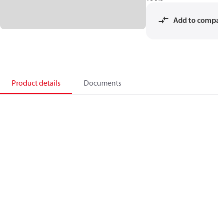
Add to comp
Product details
Documents