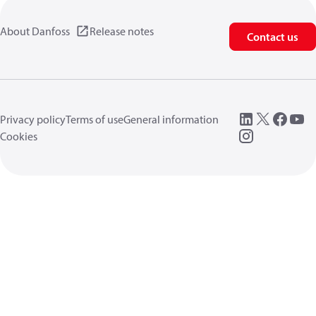
About Danfoss
Release notes
Contact us
Privacy policy
Terms of use
General information
Cookies