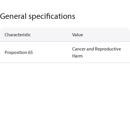
General specifications
Characteristic
Value
Cancer and Reproductive
Proposition 65
Harm