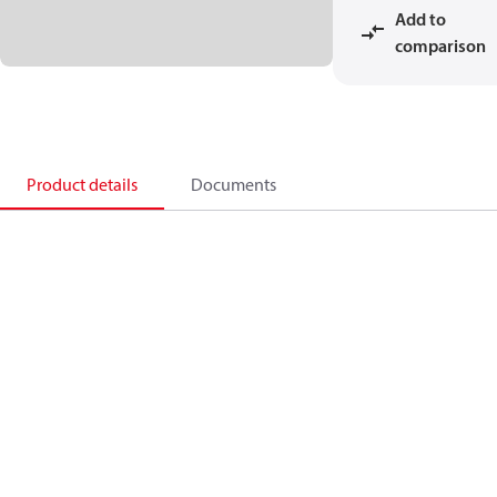
Add to
comparison
Product details
Documents