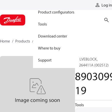
Products
Log in
Product configurators
Tools
Download center
Home
Products
890309919
Where to buy
VALVEBLOCK,
Support
89264411A (002512)
890309
19
Tools