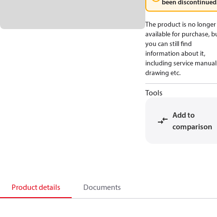
been discontinued
The product is no longer
available for purchase, b
you can still find
information about it,
including service manual
drawing etc.
Tools
Add to
comparison
Product details
Documents