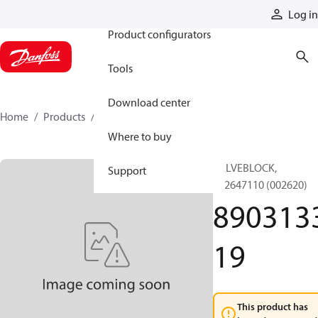
Products
Log in
Product configurators
Tools
Download center
Home
Products
890313319
Where to buy
VALVEBLOCK,
Support
892647110 (002620)
890313
19
This product has