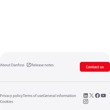
About Danfoss
Release notes
Contact us
Privacy policy
Terms of use
General information
Cookies