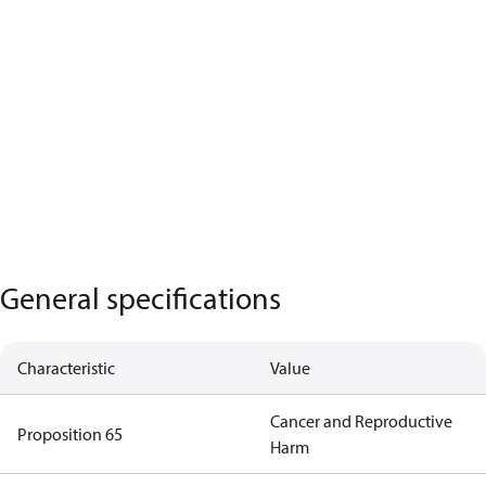
General specifications
Characteristic
Value
Cancer and Reproductive
Proposition 65
Harm