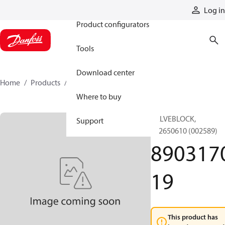
Products
Log in
Product configurators
Tools
Download center
Home
Products
890317019
Where to buy
VALVEBLOCK,
Support
892650610 (002589)
890317
19
This product has