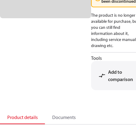
been discontinued
The product is no longer
available for purchase, b
you can still find
information about it,
including service manual
drawing etc.
Tools
Add to
comparison
Product details
Documents