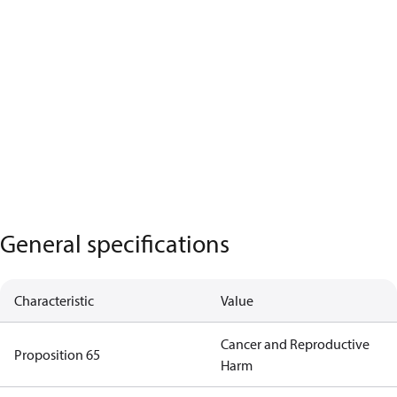
General specifications
Characteristic
Value
Cancer and Reproductive
Proposition 65
Harm