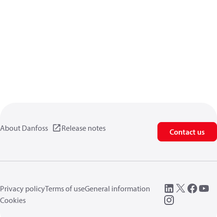
About Danfoss
Release notes
Contact us
Privacy policy
Terms of use
General information
Cookies