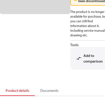
been discontinued
The product is no longer
available for purchase, b
you can still find
information about it,
including service manual
drawing etc.
Tools
Add to
comparison
Product details
Documents