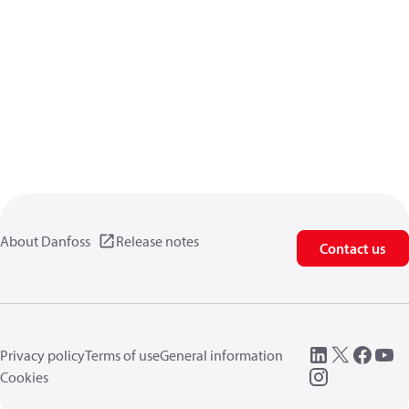
About Danfoss
Release notes
Contact us
Privacy policy
Terms of use
General information
Cookies