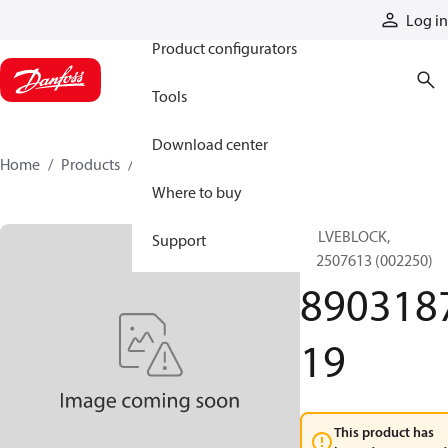
Products
Log in
Product configurators
Tools
Download center
Home
Products
890318719
Where to buy
VALVEBLOCK,
Support
812507613 (002250)
890318
19
This product has