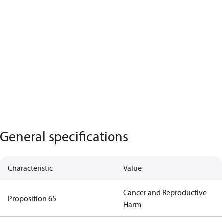
General specifications
Characteristic
Value
Cancer and Reproductive
Proposition 65
Harm