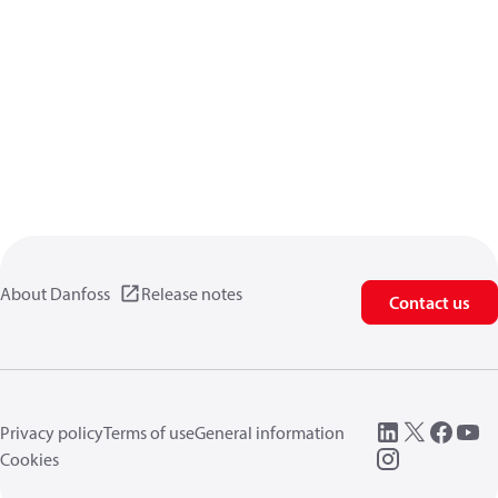
About Danfoss
Release notes
Contact us
Privacy policy
Terms of use
General information
Cookies