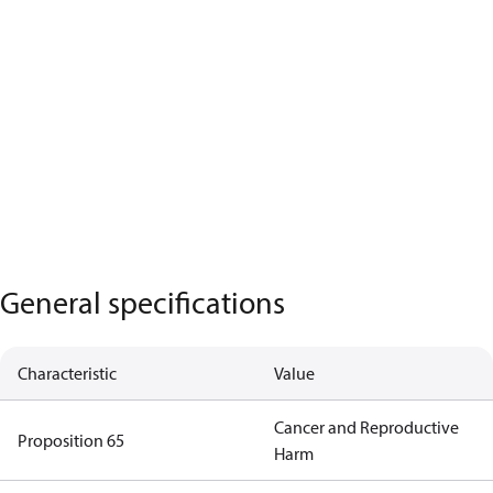
General specifications
Characteristic
Value
Cancer and Reproductive
Proposition 65
Harm