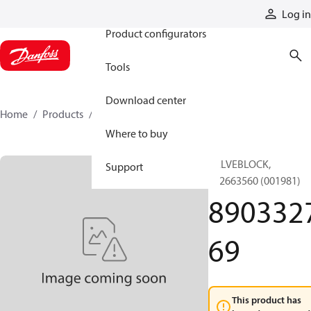
Products
Log in
Product configurators
Tools
Download center
Home
Products
890332769
Where to buy
VALVEBLOCK,
Support
892663560 (001981)
890332
69
This product has