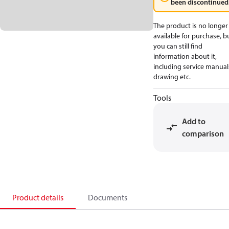
been discontinued
The product is no longer
available for purchase, b
you can still find
information about it,
including service manual
drawing etc.
Tools
Add to
comparison
Product details
Documents