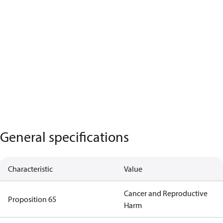
General specifications
Characteristic
Value
Cancer and Reproductive
Proposition 65
Harm