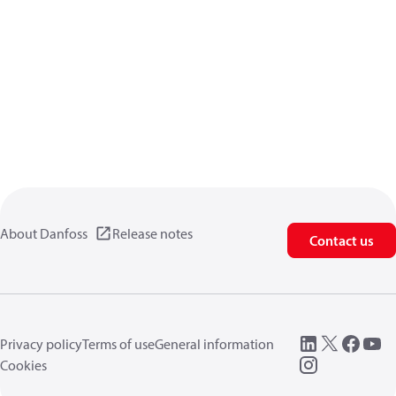
About Danfoss
Release notes
Contact us
Privacy policy
Terms of use
General information
Cookies