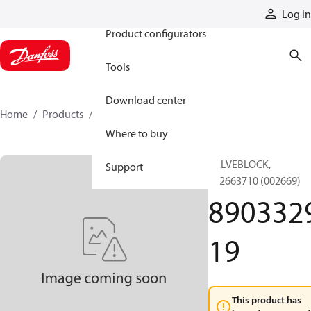
Products
Log in
Product configurators
Tools
Download center
Home
Products
890332919
Where to buy
VALVEBLOCK,
Support
892663710 (002669)
890332
19
This product has