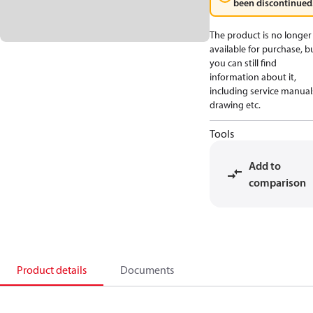
been discontinued
The product is no longer
available for purchase, b
you can still find
information about it,
including service manual
drawing etc.
Tools
Add to
comparison
Product details
Documents