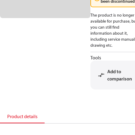
been discontinued
The product is no longer
available for purchase, b
you can still find
information about it,
including service manual
drawing etc.
Tools
Add to
comparison
Product details