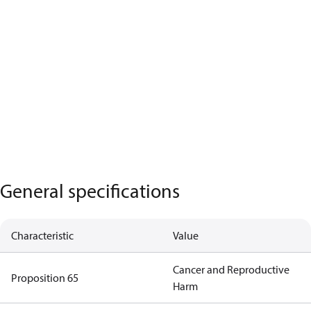
General specifications
Characteristic
Value
Cancer and Reproductive
Proposition 65
Harm