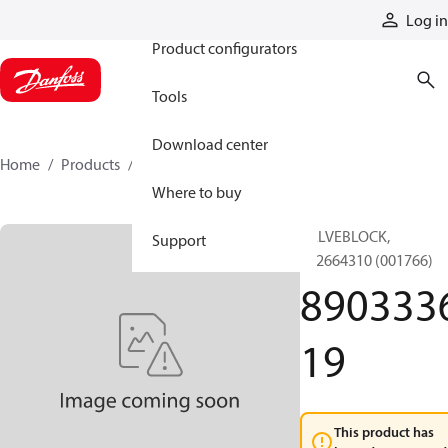
Products
Log in
Product configurators
Tools
Download center
Home
Products
890333619
Where to buy
VALVEBLOCK,
Support
892664310 (001766)
890333
19
This product has