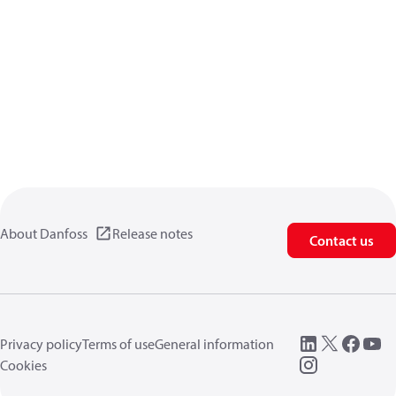
About Danfoss
Release notes
Contact us
Privacy policy
Terms of use
General information
Cookies