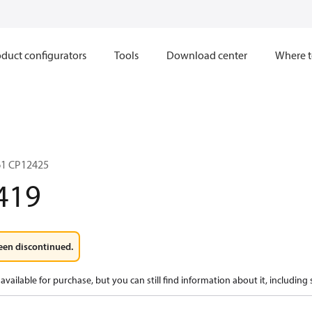
duct configurators
Tools
Download center
Where t
1 CP12425
419
een discontinued.
available for purchase, but you can still find information about it, including