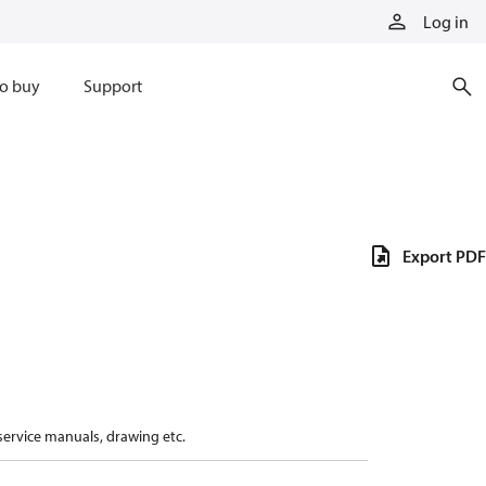
Log in
o buy
Support
Export PDF
 service manuals, drawing etc.