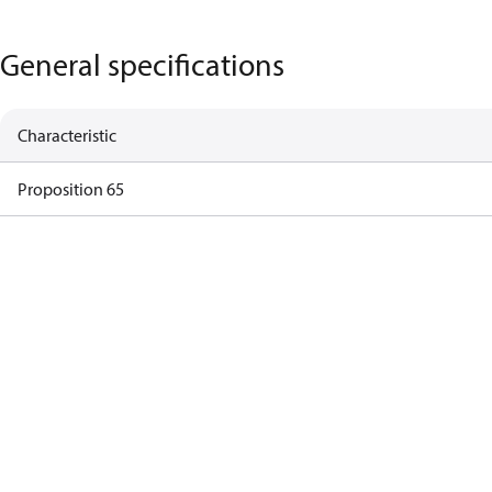
General specifications
Characteristic
Proposition 65