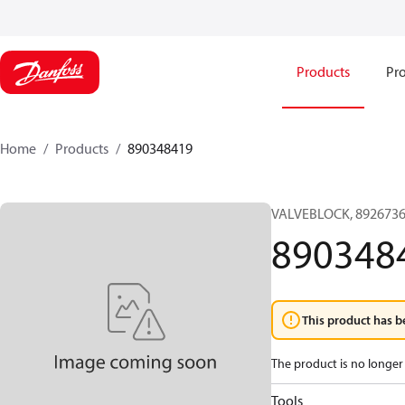
Products
Pro
Home
Products
890348419
VALVEBLOCK, 8926736
890348
This product has b
The product is no longer 
Tools