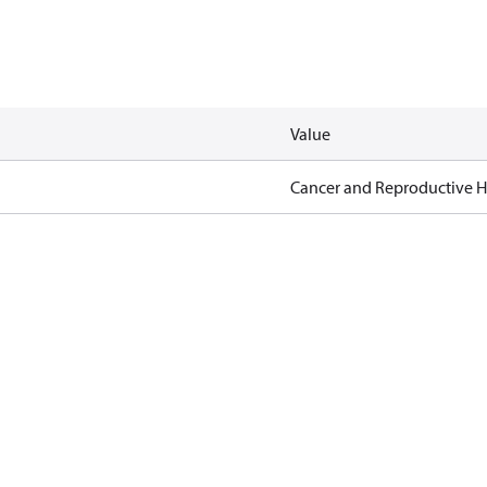
Value
Cancer and Reproductive 