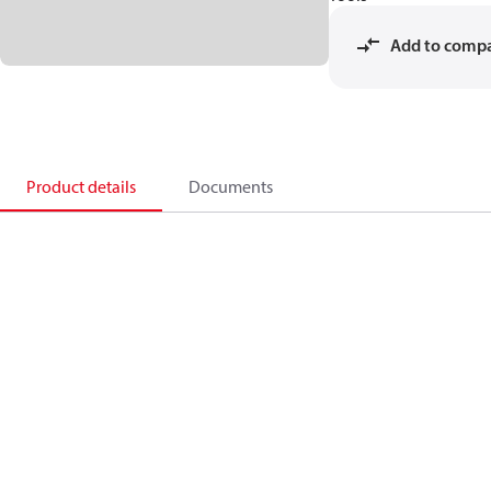
Add to comp
Product details
Documents