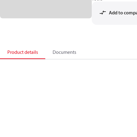
Add to comp
Product details
Documents