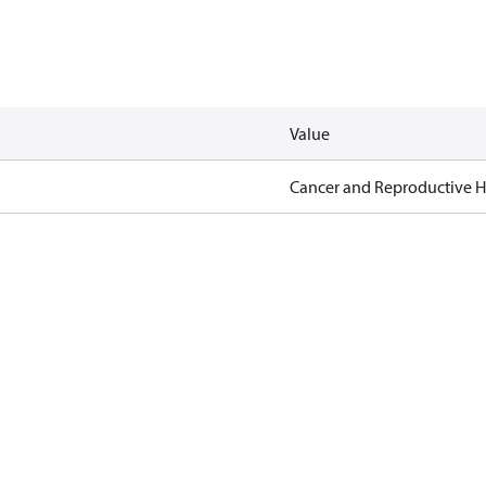
Value
Cancer and Reproductive 