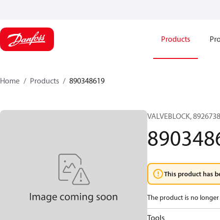
Products
Pro
Home
Products
890348619
VALVEBLOCK, 8926738
890348
This product has b
The product is no longer 
Tools