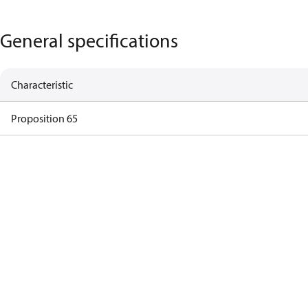
General specifications
Characteristic
Proposition 65