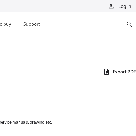
Log in
o buy
Support
Export PDF
 service manuals, drawing etc.