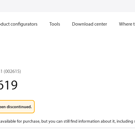
duct configurators
Tools
Download center
Where t
1 (002615)
619
een discontinued.
available for purchase, but you can still find information about it, including