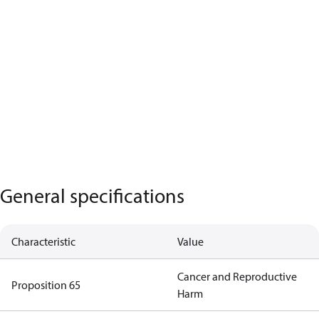
General specifications
Characteristic
Value
Cancer and Reproductive
Proposition 65
Harm