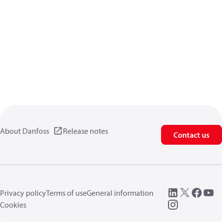
About Danfoss
Release notes
Contact us
Privacy policy
Terms of use
General information
Cookies