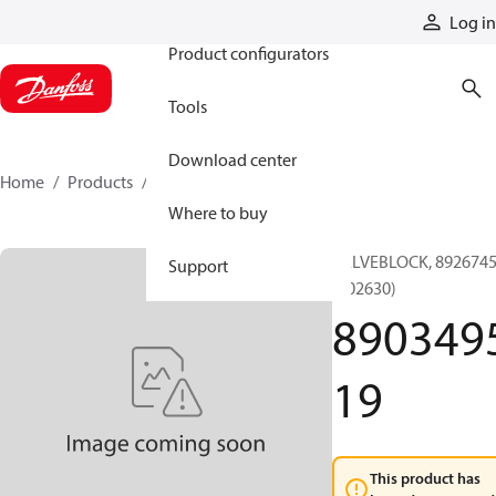
Products
Log in
Product configurators
Tools
Download center
Home
Products
890349519
Where to buy
VALVEBLOCK, 892674
Support
(002630)
890349
19
This product has