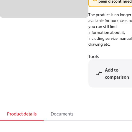
been discontinued
The product is no longer
available for purchase, b
you can still find
information about it,
including service manual
drawing etc.
Tools
Add to
comparison
Product details
Documents