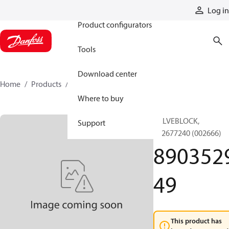
Products
Log in
Product configurators
Tools
Download center
Home
Products
890352949
Where to buy
VALVEBLOCK,
Support
892677240 (002666)
890352
49
This product has