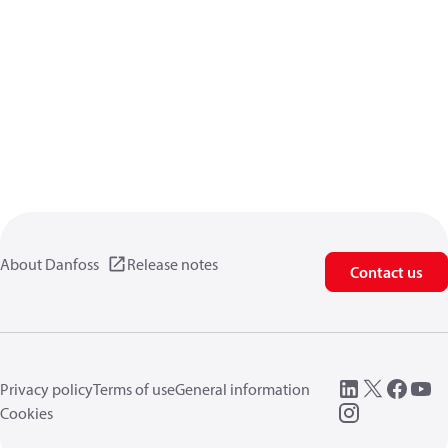
About Danfoss
Release notes
Contact us
Privacy policy
Terms of use
General information
Cookies