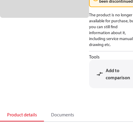
been discontinued
The product is no longer
available for purchase, b
you can still find
information about it,
including service manual
drawing etc.
Tools
Add to
comparison
Product details
Documents