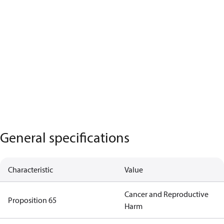
General specifications
Characteristic
Value
Cancer and Reproductive
Proposition 65
Harm