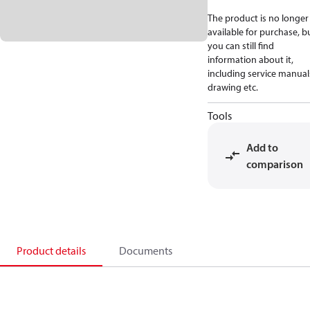
The product is no longer
available for purchase, b
you can still find
information about it,
including service manual
drawing etc.
Tools
Add to
comparison
Product details
Documents