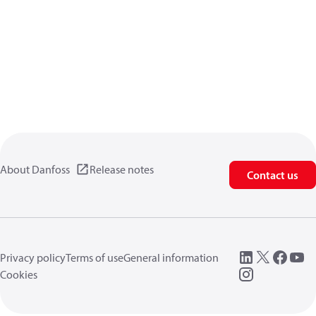
About Danfoss
Release notes
Contact us
Privacy policy
Terms of use
General information
Cookies