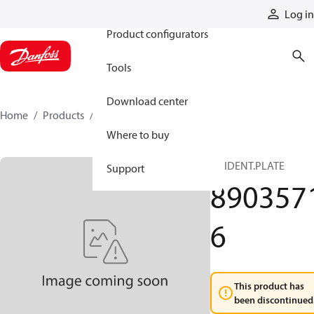
Products
Log in
Product configurators
Tools
Download center
Home
Products
89035716
Where to buy
SV IDENT.PLATE
Support
890357
6
This product has
been discontinued