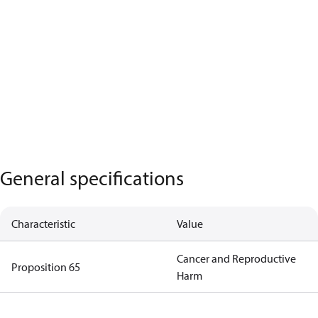
General specifications
Characteristic
Value
Cancer and Reproductive
Proposition 65
Harm