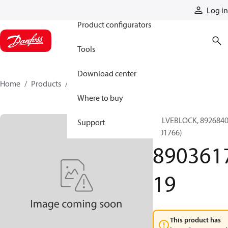
Products
Log in
Product configurators
Tools
Download center
Home
Products
890361719
Where to buy
VALVEBLOCK, 892684
Support
(001766)
890361
19
This product has