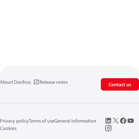
About Danfoss
Release notes
Contact us
Privacy policy
Terms of use
General information
Cookies