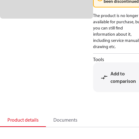
been discontinued
The product is no longer
available for purchase, b
you can still find
information about it,
including service manual
drawing etc.
Tools
Add to
comparison
Product details
Documents