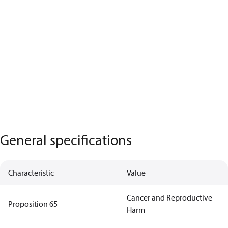
General specifications
Characteristic
Value
Cancer and Reproductive
Proposition 65
Harm