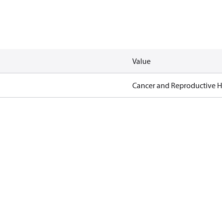
Value
Cancer and Reproductive 