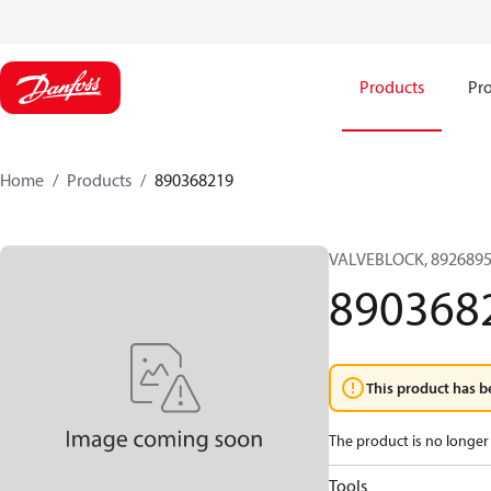
Products
Pro
Home
Products
890368219
VALVEBLOCK, 8926895
890368
This product has b
The product is no longer 
Tools