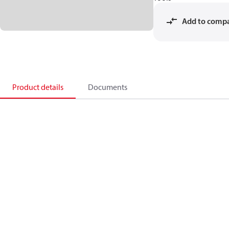
Add to comp
Product details
Documents