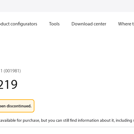
duct configurators
Tools
Download center
Where t
1 (001981)
219
een discontinued.
available for purchase, but you can still find information about it, including