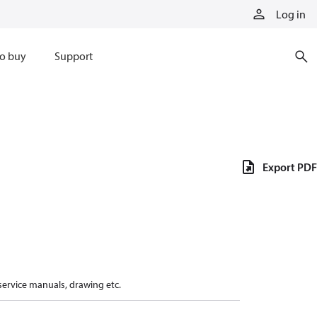
Log in
o buy
Support
Export PDF
 service manuals, drawing etc.