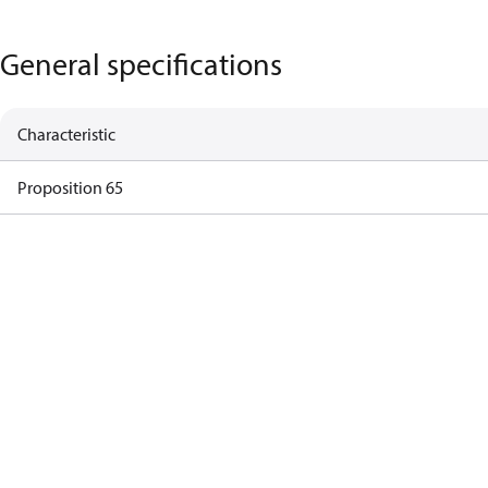
General specifications
Characteristic
Proposition 65