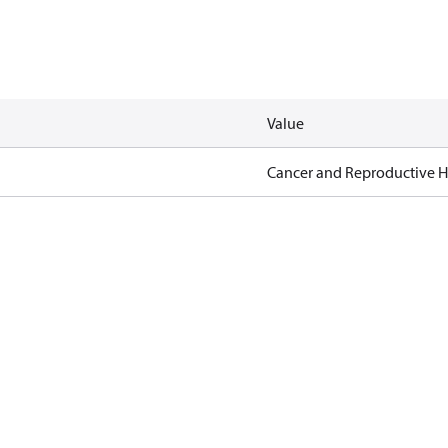
Value
Cancer and Reproductive 