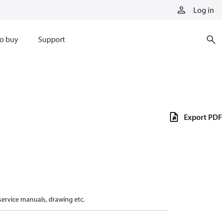
Log in
o buy
Support
Export PDF
 service manuals, drawing etc.