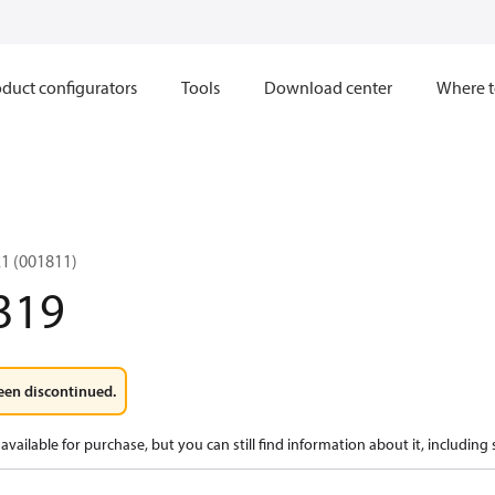
duct configurators
Tools
Download center
Where t
1 (001811)
319
een discontinued.
available for purchase, but you can still find information about it, including