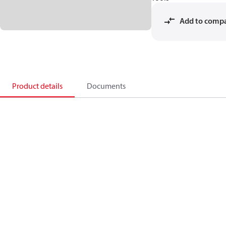
Add to comp
Product details
Documents