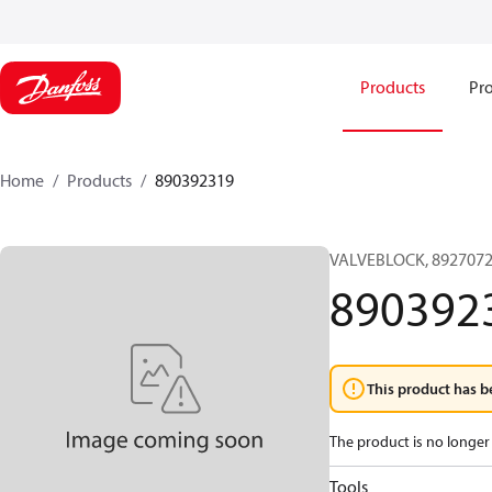
Products
Pro
Home
Products
890392319
VALVEBLOCK, 8927072
890392
This product has b
The product is no longer 
Tools