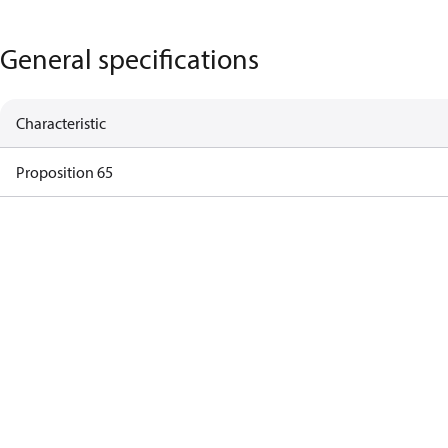
General specifications
Characteristic
Proposition 65