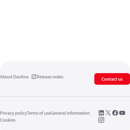
About Danfoss
Release notes
Contact us
Privacy policy
Terms of use
General information
Cookies