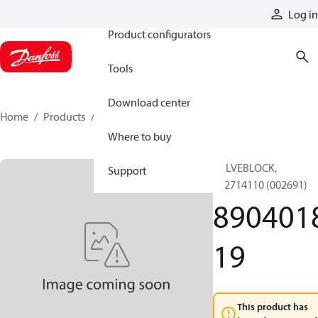
Products
Log in
Product configurators
Tools
Download center
Home
Products
890401819
Where to buy
VALVEBLOCK,
Support
892714110 (002691)
890401
19
This product has