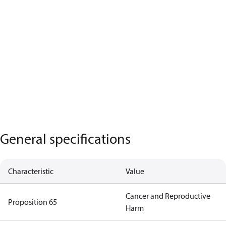
General specifications
Characteristic
Value
Cancer and Reproductive
Proposition 65
Harm