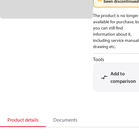
been discontinued
The product is no longer
available for purchase, b
you can still find
information about it,
including service manual
drawing etc.
Tools
Add to
comparison
Product details
Documents