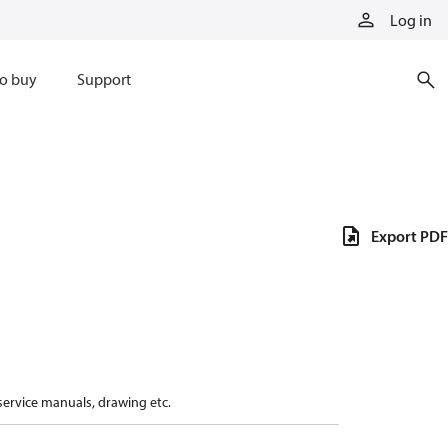
Log in
o buy
Support
Export PDF
 service manuals, drawing etc.