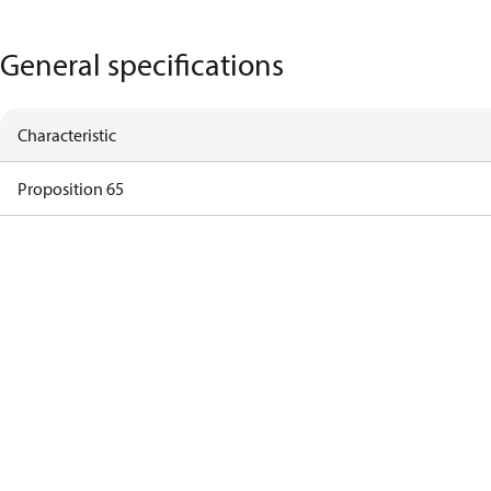
General specifications
Characteristic
Proposition 65