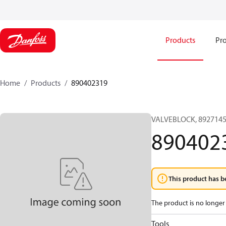
Products
Pro
Home
Products
890402319
VALVEBLOCK, 8927145
890402
This product has b
The product is no longer 
Tools