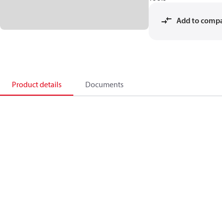
Add to comp
Product details
Documents