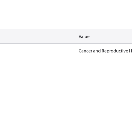
Value
Cancer and Reproductive 