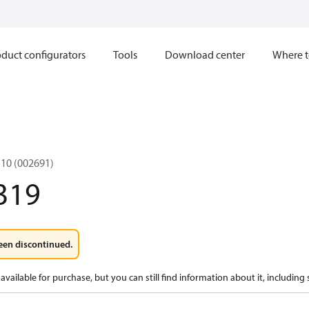
duct configurators
Tools
Download center
Where t
10 (002691)
319
een discontinued.
available for purchase, but you can still find information about it, including