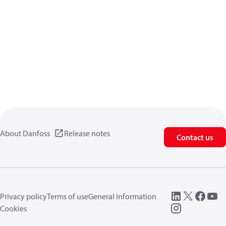
About Danfoss
Release notes
Contact us
Privacy policy
Terms of use
General information
Cookies