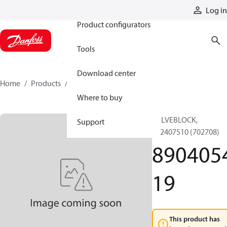
Products
Log in
Product configurators
Tools
Download center
Home
Products
890405419
Where to buy
VALVEBLOCK,
Support
892407510 (702708)
890405
19
This product has