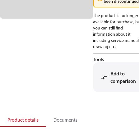
been discontinued
The product is no longer
available for purchase, b
you can still find
information about it,
including service manual
drawing etc.
Tools
Add to
comparison
Product details
Documents