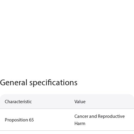
General specifications
Characteristic
Value
Cancer and Reproductive
Proposition 65
Harm