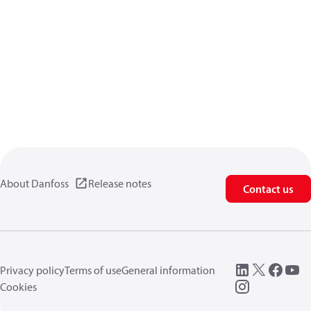
About Danfoss
Release notes
Contact us
Privacy policy
Terms of use
General information
Cookies