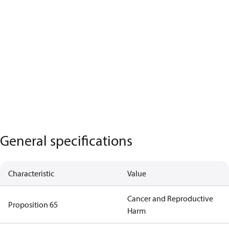
General specifications
Characteristic
Value
Cancer and Reproductive
Proposition 65
Harm