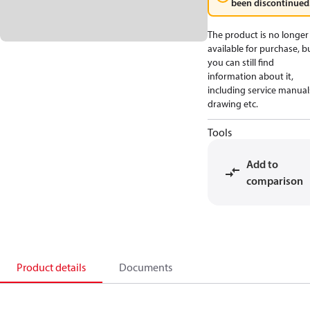
been discontinued
The product is no longer
available for purchase, b
you can still find
information about it,
including service manual
drawing etc.
Tools
Add to
comparison
Product details
Documents