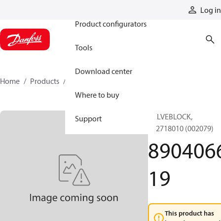
Products
Log in
Product configurators
Tools
Download center
Home
Products
890406619
Where to buy
VALVEBLOCK,
Support
892718010 (002079)
890406
19
This product has