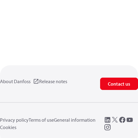
About Danfoss
Release notes
Contact us
Privacy policy
Terms of use
General information
Cookies