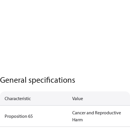
General specifications
Characteristic
Value
Cancer and Reproductive
Proposition 65
Harm