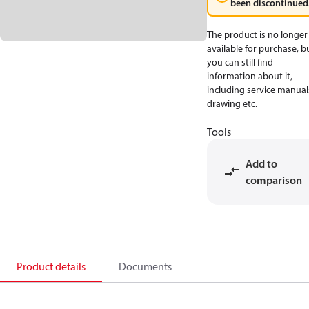
been discontinued
The product is no longer
available for purchase, b
you can still find
information about it,
including service manual
drawing etc.
Tools
Add to
comparison
Product details
Documents