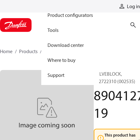
Products
Log in
Product configurators
Tools
Download center
Home
Products
890412719
Where to buy
VALVEBLOCK,
Support
892722310 (002535)
890412
19
This product has