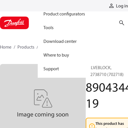
Products
Log in
Product configurators
Tools
Download center
Home
Products
890434419
Where to buy
VALVEBLOCK,
Support
892738710 (702718)
890434
19
This product has