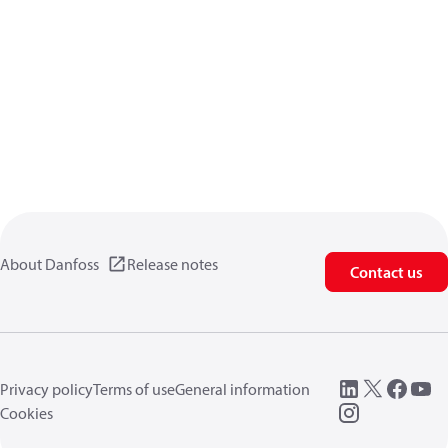
About Danfoss
Release notes
Contact us
Privacy policy
Terms of use
General information
Cookies