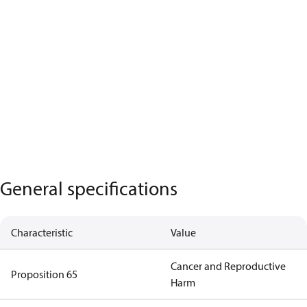
General specifications
Characteristic
Value
Cancer and Reproductive
Proposition 65
Harm