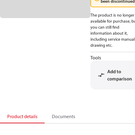
been discontinued
The product is no longer
available for purchase, b
you can still find
information about it,
including service manual
drawing etc.
Tools
Add to
comparison
Product details
Documents