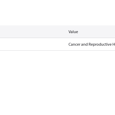
Value
Cancer and Reproductive 