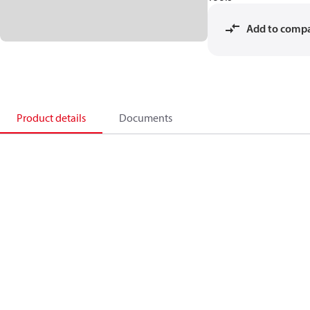
Add to comp
Product details
Documents