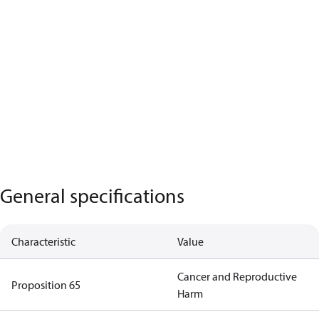
General specifications
Characteristic
Value
Cancer and Reproductive
Proposition 65
Harm