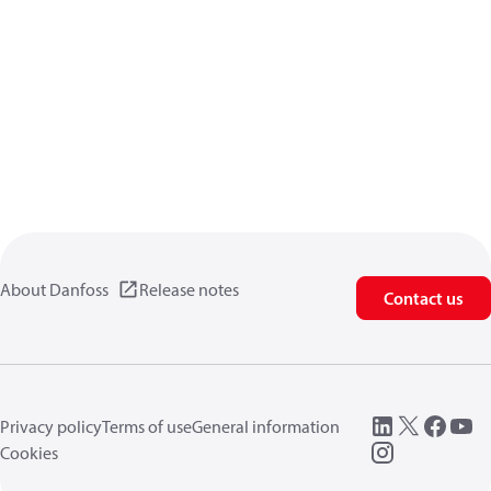
About Danfoss
Release notes
Contact us
Privacy policy
Terms of use
General information
Cookies