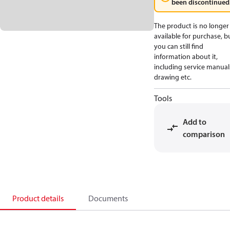
been discontinued
The product is no longer
available for purchase, b
you can still find
information about it,
including service manual
drawing etc.
Tools
Add to
comparison
Product details
Documents