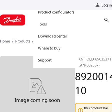
Products
Log in
Product configurators
Tools
Download center
Home
Products
892001410
Where to buy
MANIFOLD, 89035371
Support
BL.AN(002567)
892001
10
This product has