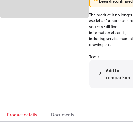
been discontinued
The product is no longer
available for purchase, b
you can still find
information about it,
including service manual
drawing etc.
Tools
Add to
comparison
Product details
Documents