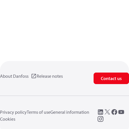
About Danfoss
Release notes
Contact us
Privacy policy
Terms of use
General information
Cookies