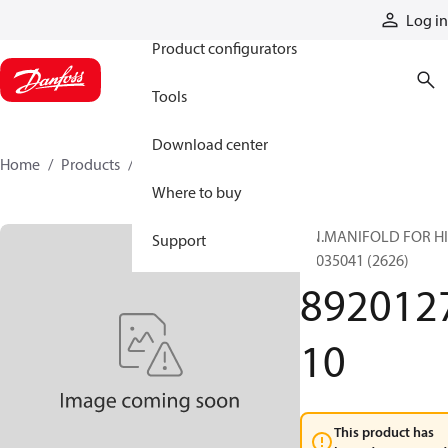
Products
Log in
Product configurators
Tools
Download center
Home
Products
892012710
Where to buy
AN.MANIFOLD FOR H
Support
89035041 (2626)
892012
10
This product has