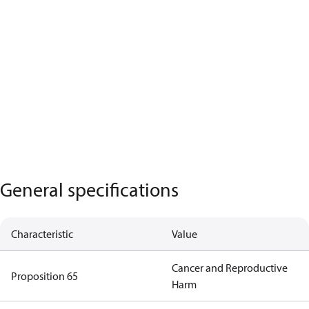
General specifications
Characteristic
Value
Cancer and Reproductive
Proposition 65
Harm