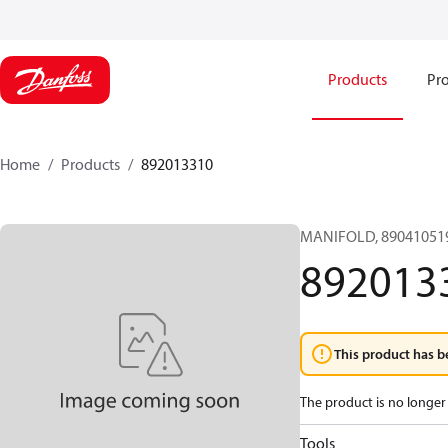
Products
Pro
Home
Products
892013310
MANIFOLD, 890410519
892013
This product has b
The product is no longer 
Tools