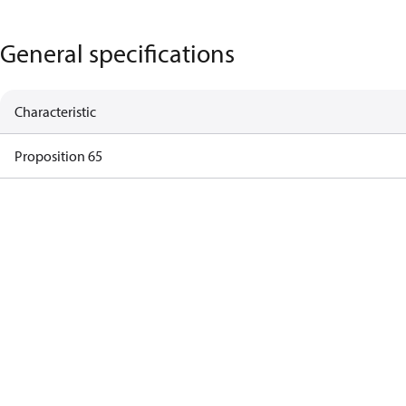
General specifications
Characteristic
Proposition 65