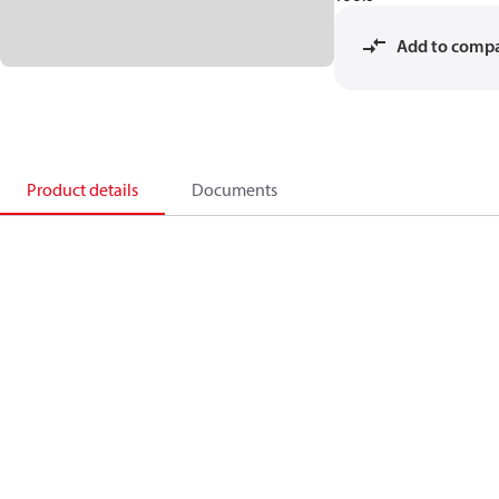
Add to comp
Product details
Documents