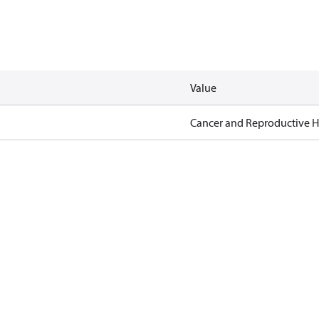
Value
Cancer and Reproductive 