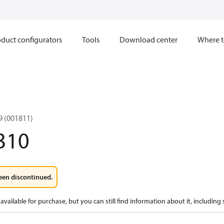
duct configurators
Tools
Download center
Where t
 (001811)
310
een discontinued.
available for purchase, but you can still find information about it, including