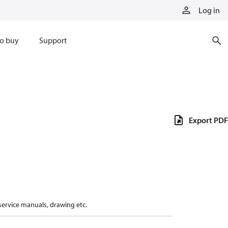
Log in
o buy
Support
Export PDF
 service manuals, drawing etc.