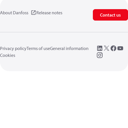
About Danfoss
Release notes
Contact us
Privacy policy
Terms of use
General information
Cookies