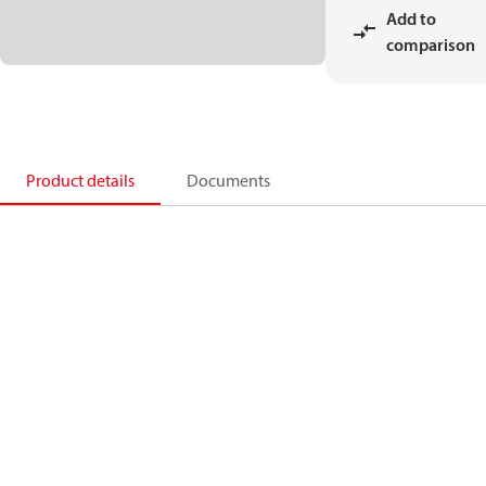
Add to
comparison
Product details
Documents