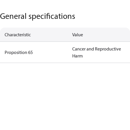
General specifications
Characteristic
Value
Cancer and Reproductive
Proposition 65
Harm