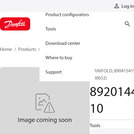
Products
Log in
Product configurators
Tools
Download center
Home
Products
892014410
Where to buy
MANIFOLD, 89041541
Support
(000652)
892014
10
Tools