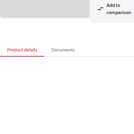
Add to
comparison
Product details
Documents