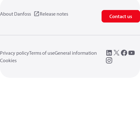
About Danfoss
Release notes
Contact us
Privacy policy
Terms of use
General information
Cookies