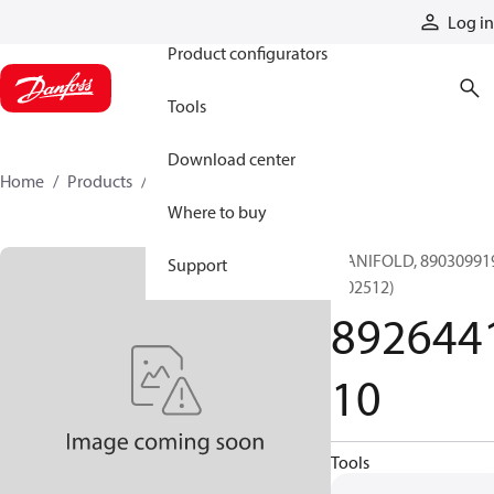
Products
Log in
Product configurators
Tools
Download center
Home
Products
892644110
Where to buy
MANIFOLD, 89030991
Support
(002512)
892644
10
Tools