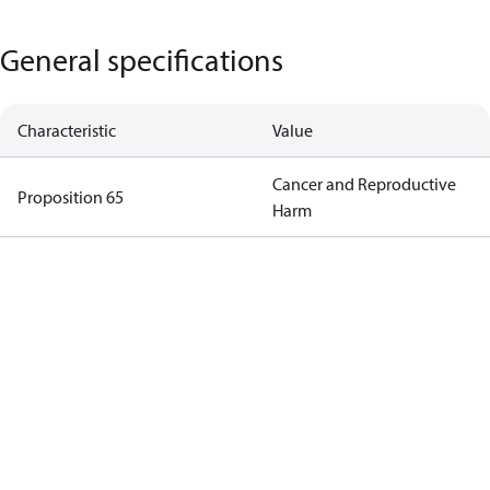
General specifications
Characteristic
Value
Cancer and Reproductive
Proposition 65
Harm