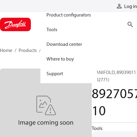
Products
Log in
Product configurators
Tools
Download center
Home
Products
892705710
Where to buy
MANIFOLD, 89039011
Support
(002771)
892705
10
Tools