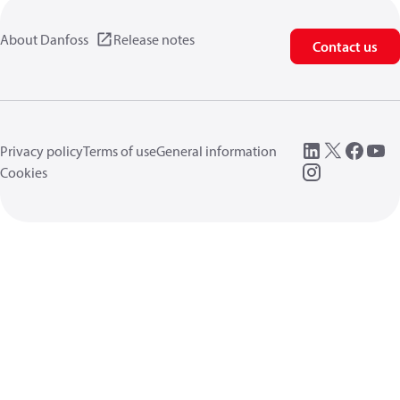
About Danfoss
Release notes
Contact us
Privacy policy
Terms of use
General information
Cookies