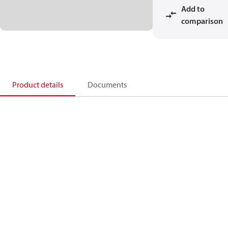
Add to
comparison
Product details
Documents