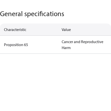
General specifications
Characteristic
Value
Cancer and Reproductive
Proposition 65
Harm