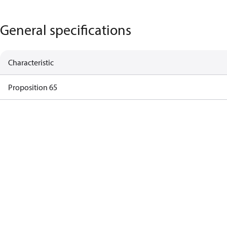
General specifications
Characteristic
Proposition 65