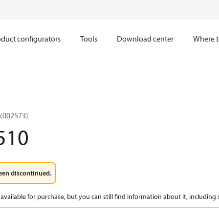
duct configurators
Tools
Download center
Where t
(002573)
510
een discontinued.
available for purchase, but you can still find information about it, including