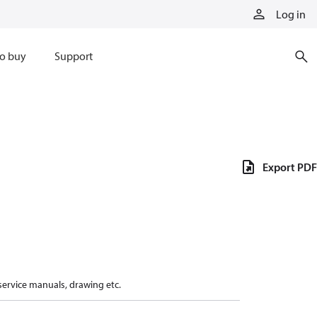
Log in
o buy
Support
Export PDF
 service manuals, drawing etc.