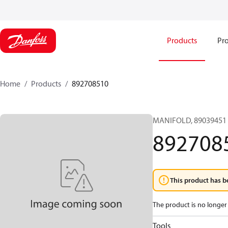
Products
Pro
Home
Products
892708510
MANIFOLD, 89039451 
892708
This product has b
The product is no longer 
Tools