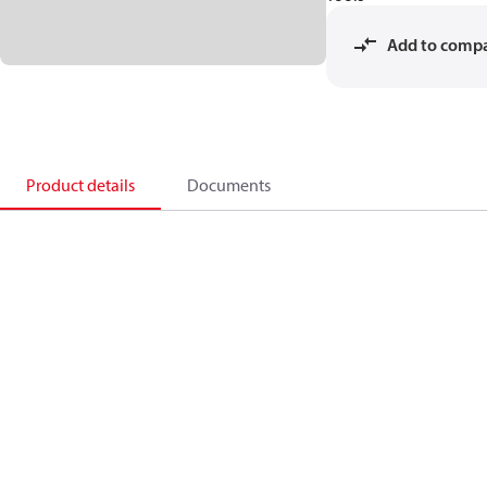
Add to comp
Product details
Documents