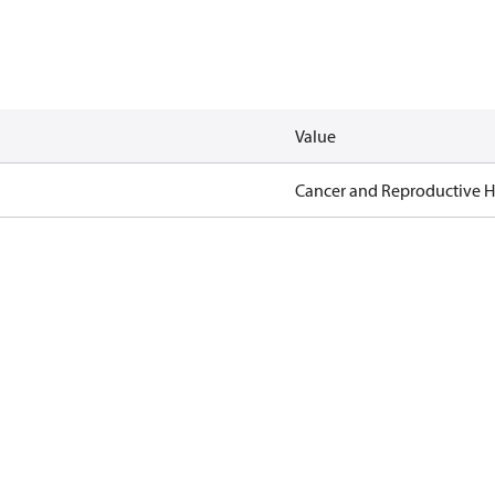
Value
Cancer and Reproductive 