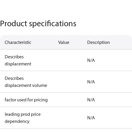
Product specifications
Characteristic
Value
Description
Describes
N/A
displacement
Describes
N/A
displacement volume
factor used for pricing
N/A
leading prod price
N/A
dependency