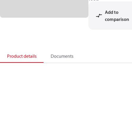
Add to
comparison
Product details
Documents