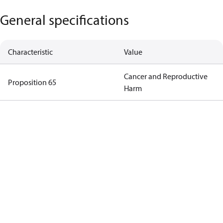
General specifications
Characteristic
Value
Cancer and Reproductive
Proposition 65
Harm