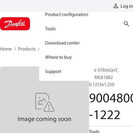
Products
Log in
Product configurators
Tools
Download center
Home
Products
9004800-1222
Where to buy
PIN-STRAIGHT,
Support
ASMEB1882
0.1253x1.250
900480
-1222
Tools