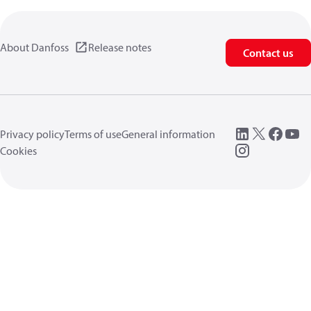
About Danfoss
Release notes
Contact us
Privacy policy
Terms of use
General information
Cookies