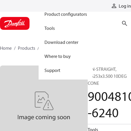
Products
Log in
Product configurators
Tools
Download center
Home
Products
9004810-6240
Where to buy
PIN-STRAIGHT,
Support
0.6253x3.500 10DEG
CONE
900481
-6240
Tools