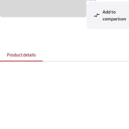
Add to
comparison
Product details