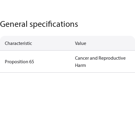
General specifications
Characteristic
Value
Cancer and Reproductive
Proposition 65
Harm