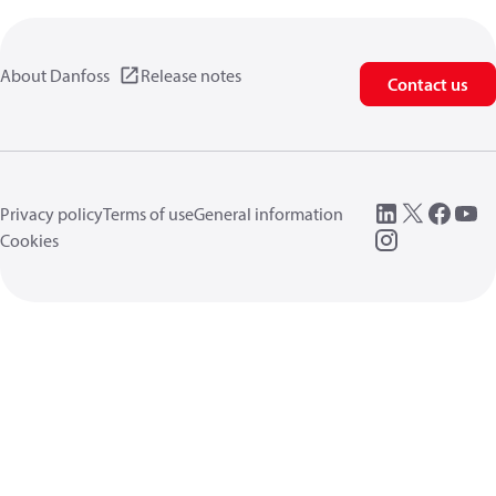
About Danfoss
Release notes
Contact us
Privacy policy
Terms of use
General information
Cookies